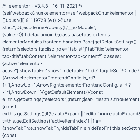
/*! elementor - v3.4.8 - 16-11-2021 */
(self.webpackChunkelementor=self.webpackChunkelementor||
[]).push([[181],{9728:(e,t)=>{"use
strict";Object.defineProperty(t,"__esModule",
{value:!0}),t.default=void 0;class baseTabs extends
elementorModules.frontend.handlers.Base{getDefaultSettings()
{return{selectors:{tablist:'[role="tablist"]',tabTitle:".elementor-
tab-title",tabContent:".elementor-tab-content"},classes:
{active:"elementor-
active"},showTabFn:"show",hideTabFn:"hide",toggleSelf:!0,hideP
{ArrowLeft:elementorFrontendConfig.is_rtl?
1:-1,ArrowUp:-1,ArrowRight:elementorFrontendConfig.is_rtl?
-1:1,ArrowDown:1}}}getDefaultElements(){const
e=this.getSettings("selectors");return{$tabTitles:this.findElemen
{const
e=this.getSettings();if(!e.autoExpand||"editor"===e.autoExpand&&
t=this.getEditSettings("activeItemIndex")||1,a=
{showTabFn:e.showTabFn,hideTabFn:e.hideTabFn};this.setSetting
{const