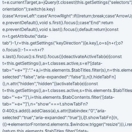
t=e.currentTarget,a=jQuery(t.closest(this.getSettings("selectors").t
orientation");switch(e.key)
{case"ArrowLeft":case"ArrowRight":if(i)return;break;case"ArrowU
e.preventDefault(),void s.first().focus();case"End":return
e.preventDefault(),void s.last().focus();default:return}const
n=t.getAttribute("data-
tab")-1,r=this.getSettings("keyDirection")[e.key],o=s[n+r];o?
o.focus():-1===n+r?
s.last().focus():s.first().focus()}deactivateActiveTab(e){const
t=this.getSettings(),a=t.classes.active,s=e?'[data-
tab="'+e+'"]':"."+a,i=this.elements.$tabTitles.filter(s),n=this.elem
selected":"false","aria-expanded":"false"}),n[t.hideTabFn]
(),n.attr("hidden","hidden")}activateTab(e){const
t=this.getSettings(),a=t.classes.active,s=this.elements.$tabTitles.f
tab="'+e+'"]'),i=this.elements.$tabContents.filter('[data-
tab="'+e+'"]'),n="show"===t.showTabFn?
0:400;s.add(i).addClass(a),s.attr({tabindex:"0","aria-
selected":"true","aria-expanded":"true"}),i[t.showTabFn](n,
(()=>elementorFrontend.elements.$window.trigger("resize"))),i.r
{return this.elements.$tabTitles.filter('[data-