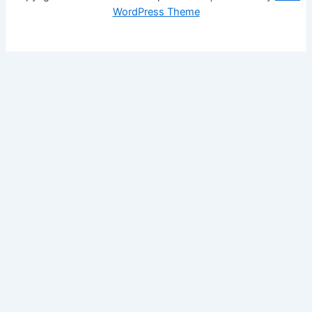
WordPress Theme