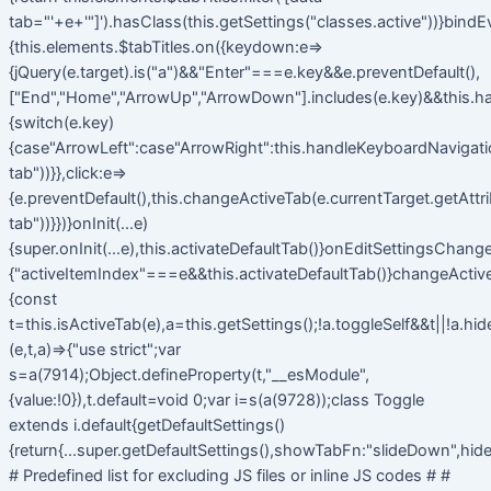
tab="'+e+'"]').hasClass(this.getSettings("classes.active"))}bindE
{this.elements.$tabTitles.on({keydown:e=>
{jQuery(e.target).is("a")&&"Enter"===e.key&&e.preventDefault(),
["End","Home","ArrowUp","ArrowDown"].includes(e.key)&&this.h
{switch(e.key)
{case"ArrowLeft":case"ArrowRight":this.handleKeyboardNavigatio
tab"))}},click:e=>
{e.preventDefault(),this.changeActiveTab(e.currentTarget.getAttr
tab"))}})}onInit(...e)
{super.onInit(...e),this.activateDefaultTab()}onEditSettingsChange
{"activeItemIndex"===e&&this.activateDefaultTab()}changeActiv
{const
t=this.isActiveTab(e),a=this.getSettings();!a.toggleSelf&&t||!a.hi
(e,t,a)=>{"use strict";var
s=a(7914);Object.defineProperty(t,"__esModule",
{value:!0}),t.default=void 0;var i=s(a(9728));class Toggle
extends i.default{getDefaultSettings()
{return{...super.getDefaultSettings(),showTabFn:"slideDown",hide
# Predefined list for excluding JS files or inline JS codes # #