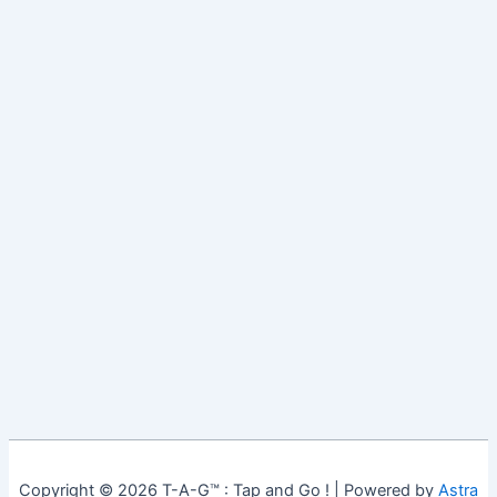
Copyright © 2026 T-A-G™ : Tap and Go ! | Powered by
Astra