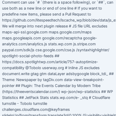
Comment can use `# `(there is a space following), or `##`, can
use both as a new line or end of one line # If you want to
predefine new items, please send a Pull Request to
https://github.com/litespeedtech/lscache_wp/blob/dev/data/js_e
We will merge into next plugin release # JS file URL excludes
maps-api-ssl.google.com maps.google.com/maps
maps.googleapis.com google.com/recaptcha google-
analytics.com/analytics.js stats.wp.com js.stripe.com
paypal.com/sdk/js cse.google.com/cse.js /syntaxhighlighter/
spotlight-social-photo-feeds ##
https://docs.spotlightwp.com/article/757-autoptimize-
compatibility @Tobolo userway.org # Inline JS excludes
document.write gtag gtm dataLayer adsbygoogle block_tdi_ ##
Theme: Newspaper by tagDiv.com data-view-breakpoint-
pointer ## Plugin: The Events Calendar by Modern Tribe
(https://theeventscalendar.com/) wp-json/wp-statistics ## WP
Statistics ## JetPack Stats stats.wp.com/e- _stq # Cloudflare
turnstile - Tobolo turnstile
challenges.cloudflare.com@keyframes
slideInUp{from{transform:translate3d(0,100%,0);visibility:visible