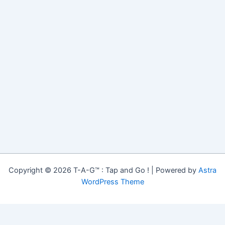
Copyright © 2026 T-A-G™ : Tap and Go ! | Powered by
Astra
WordPress Theme