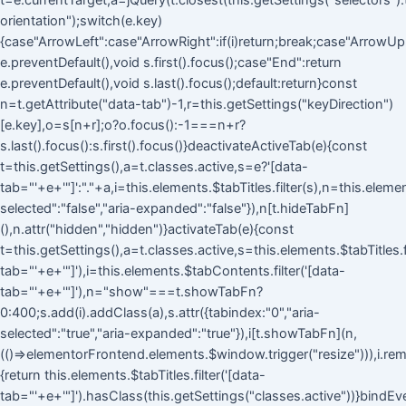
t=e.currentTarget,a=jQuery(t.closest(this.getSettings("selectors").ta
orientation");switch(e.key)
{case"ArrowLeft":case"ArrowRight":if(i)return;break;case"ArrowUp
e.preventDefault(),void s.first().focus();case"End":return
e.preventDefault(),void s.last().focus();default:return}const
n=t.getAttribute("data-tab")-1,r=this.getSettings("keyDirection")
[e.key],o=s[n+r];o?o.focus():-1===n+r?
s.last().focus():s.first().focus()}deactivateActiveTab(e){const
t=this.getSettings(),a=t.classes.active,s=e?'[data-
tab="'+e+'"]':"."+a,i=this.elements.$tabTitles.filter(s),n=this.eleme
selected":"false","aria-expanded":"false"}),n[t.hideTabFn]
(),n.attr("hidden","hidden")}activateTab(e){const
t=this.getSettings(),a=t.classes.active,s=this.elements.$tabTitles.fi
tab="'+e+'"]'),i=this.elements.$tabContents.filter('[data-
tab="'+e+'"]'),n="show"===t.showTabFn?
0:400;s.add(i).addClass(a),s.attr({tabindex:"0","aria-
selected":"true","aria-expanded":"true"}),i[t.showTabFn](n,
(()=>elementorFrontend.elements.$window.trigger("resize"))),i.rem
{return this.elements.$tabTitles.filter('[data-
tab="'+e+'"]').hasClass(this.getSettings("classes.active"))}bindEv