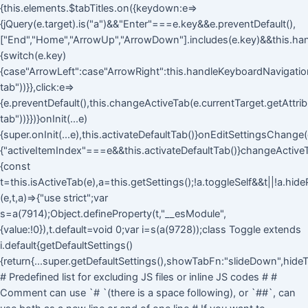
{this.elements.$tabTitles.on({keydown:e=>
{jQuery(e.target).is("a")&&"Enter"===e.key&&e.preventDefault(),
["End","Home","ArrowUp","ArrowDown"].includes(e.key)&&this.ha
{switch(e.key)
{case"ArrowLeft":case"ArrowRight":this.handleKeyboardNavigation(
tab"))}},click:e=>
{e.preventDefault(),this.changeActiveTab(e.currentTarget.getAttri
tab"))}})}onInit(...e)
{super.onInit(...e),this.activateDefaultTab()}onEditSettingsChange(
{"activeItemIndex"===e&&this.activateDefaultTab()}changeActive
{const
t=this.isActiveTab(e),a=this.getSettings();!a.toggleSelf&&t||!a.hid
(e,t,a)=>{"use strict";var
s=a(7914);Object.defineProperty(t,"__esModule",
{value:!0}),t.default=void 0;var i=s(a(9728));class Toggle extends
i.default{getDefaultSettings()
{return{...super.getDefaultSettings(),showTabFn:"slideDown",hideT
# Predefined list for excluding JS files or inline JS codes # #
Comment can use `# `(there is a space following), or `##`, can