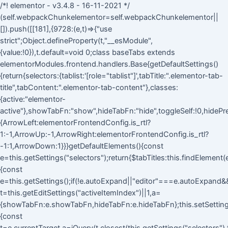
/*! elementor - v3.4.8 - 16-11-2021 */
(self.webpackChunkelementor=self.webpackChunkelementor||
[]).push([[181],{9728:(e,t)=>{"use
strict";Object.defineProperty(t,"__esModule",
{value:!0}),t.default=void 0;class baseTabs extends
elementorModules.frontend.handlers.Base{getDefaultSettings()
{return{selectors:{tablist:'[role="tablist"]',tabTitle:".elementor-tab-
title",tabContent:".elementor-tab-content"},classes:
{active:"elementor-
active"},showTabFn:"show",hideTabFn:"hide",toggleSelf:!0,hidePre
{ArrowLeft:elementorFrontendConfig.is_rtl?
1:-1,ArrowUp:-1,ArrowRight:elementorFrontendConfig.is_rtl?
-1:1,ArrowDown:1}}}getDefaultElements(){const
e=this.getSettings("selectors");return{$tabTitles:this.findElement
{const
e=this.getSettings();if(!e.autoExpand||"editor"===e.autoExpand&&!
t=this.getEditSettings("activeItemIndex")||1,a=
{showTabFn:e.showTabFn,hideTabFn:e.hideTabFn};this.setSettings
{const