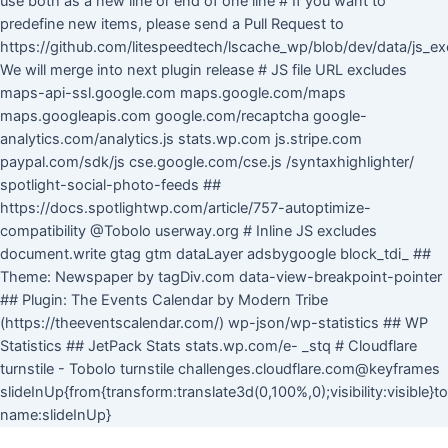
use both as a new line or end of one line # If you want to
predefine new items, please send a Pull Request to
https://github.com/litespeedtech/lscache_wp/blob/dev/data/js_ex
We will merge into next plugin release # JS file URL excludes
maps-api-ssl.google.com maps.google.com/maps
maps.googleapis.com google.com/recaptcha google-
analytics.com/analytics.js stats.wp.com js.stripe.com
paypal.com/sdk/js cse.google.com/cse.js /syntaxhighlighter/
spotlight-social-photo-feeds ##
https://docs.spotlightwp.com/article/757-autoptimize-
compatibility @Tobolo userway.org # Inline JS excludes
document.write gtag gtm dataLayer adsbygoogle block_tdi_ ##
Theme: Newspaper by tagDiv.com data-view-breakpoint-pointer
## Plugin: The Events Calendar by Modern Tribe
(https://theeventscalendar.com/) wp-json/wp-statistics ## WP
Statistics ## JetPack Stats stats.wp.com/e- _stq # Cloudflare
turnstile - Tobolo turnstile challenges.cloudflare.com@keyframes
slideInUp{from{transform:translate3d(0,100%,0);visibility:visible}
Skip
name:slideInUp}
to