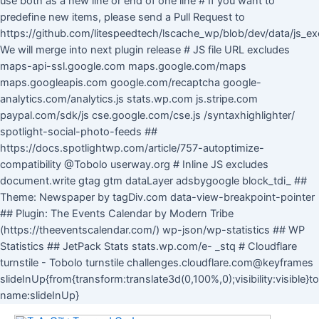
use both as a new line or end of one line # If you want to
predefine new items, please send a Pull Request to
https://github.com/litespeedtech/lscache_wp/blob/dev/data/js_ex
We will merge into next plugin release # JS file URL excludes
maps-api-ssl.google.com maps.google.com/maps
maps.googleapis.com google.com/recaptcha google-
analytics.com/analytics.js stats.wp.com js.stripe.com
paypal.com/sdk/js cse.google.com/cse.js /syntaxhighlighter/
spotlight-social-photo-feeds ##
https://docs.spotlightwp.com/article/757-autoptimize-
compatibility @Tobolo userway.org # Inline JS excludes
document.write gtag gtm dataLayer adsbygoogle block_tdi_ ##
Theme: Newspaper by tagDiv.com data-view-breakpoint-pointer
## Plugin: The Events Calendar by Modern Tribe
(https://theeventscalendar.com/) wp-json/wp-statistics ## WP
Statistics ## JetPack Stats stats.wp.com/e- _stq # Cloudflare
turnstile - Tobolo turnstile challenges.cloudflare.com@keyframes
slideInUp{from{transform:translate3d(0,100%,0);visibility:visible}
Skip
name:slideInUp}
to