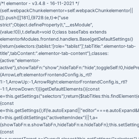
/*! elementor - v3.4.8 - 16-11-2021 */
(self.webpackChunkelementor=self.webpackChunkelementor||
[]).push([[181],{9728:(e,t)=>{"use
strict";Object.defineProperty(t,"__esModule",
{value:!0}),t.default=void 0;class baseTabs extends
elementorModules.frontend.handlers.Base{getDefaultSettings()
{return{selectors:{tablist:'[role="tablist"]',tabTitle:".elementor-tab-
title",tabContent:".elementor-tab-content"},classes:
{active:"elementor-
active"},showTabFn:"show",hideTabFn:"hide",toggleSelf:!0,hidePre
{ArrowLeft:elementorFrontendConfig.is_rtl?
1:-1,ArrowUp:-1,ArrowRight:elementorFrontendConfig.is_rtl?
-1:1,ArrowDown:1}}}getDefaultElements(){const
e=this.getSettings("selectors");return{$tabTitles:this.findElement
{const
e=this.getSettings();if(!e.autoExpand||"editor"===e.autoExpand&&!
t=this.getEditSettings("activeItemIndex")||1,a=
{showTabFn:e.showTabFn,hideTabFn:e.hideTabFn};this.setSettings
{const