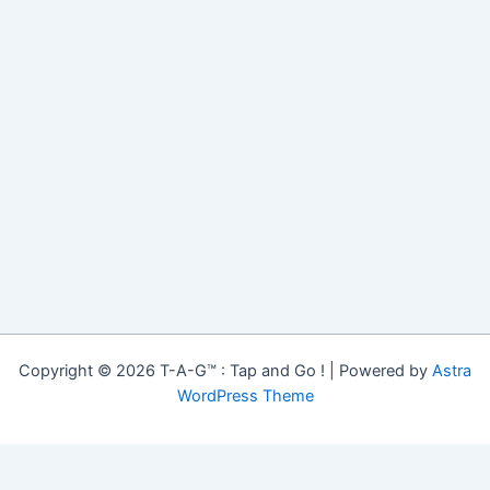
Copyright © 2026 T-A-G™ : Tap and Go ! | Powered by
Astra
WordPress Theme