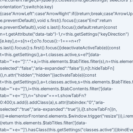
t=e.currentTarget,a=jQuery(t.closest(this.getSettings("selectors").ta
orientation");switch(e.key)
{case"ArrowLeft":case"ArrowRight":if(i)return;break;case"ArrowUp
e.preventDefault(),void s.first().focus();case"End":return
e.preventDefault(),void s.last().focus();default:return}const
n=t.getAttribute("data-tab")-1,r=this.getSettings("keyDirection")
[e.key],o=s[n+r];o?o.focus():-1===n+r?
s.last().focus():s.first().focus()}deactivateActiveTab(e){const
t=this.getSettings(),a=t.classes.active,s=e?'[data-
tab="'+e+'"]':"."+a,i=this.elements.$tabTitles.filter(s),n=this.eleme
selected":"false","aria-expanded":"false"}),n[t.hideTabFn]
(),n.attr("hidden","hidden")}activateTab(e){const
t=this.getSettings(),a=t.classes.active,s=this.elements.$tabTitles.fi
tab="'+e+'"]'),i=this.elements.$tabContents.filter('[data-
tab="'+e+'"]'),n="show"===t.showTabFn?
0:400;s.add(i).addClass(a),s.attr({tabindex:"0","aria-
selected":"true","aria-expanded":"true"}),i[t.showTabFn](n,
(()=>elementorFrontend.elements.$window.trigger("resize"))),i.rem
{return this.elements.$tabTitles.filter('[data-
tab="'+e+'"]').hasClass(this.getSettings("classes.active"))}bindEv