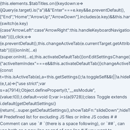
{this.elements.$tabTitles.on({keydown:e=>
{jQuery(e.target).is("a")&&"Enter"===e.key&&e.preventDefault(),
["End","Home","ArrowUp","ArrowDown"].includes(e.key)&&this.ha
{switch(e.key)
{case"ArrowLeft":case"ArrowRight":this.handleKeyboardNavigation(
tab"))}},click:e=>
{e.preventDefault(),this.changeActiveTab(e.currentTarget.getAttri
tab"))}})}onInit(...e)
{super.onInit(...e),this.activateDefaultTab()}onEditSettingsChange(
{"activeItemIndex"===e&&this.activateDefaultTab()}changeActive
{const
t=this.isActiveTab(e),a=this.getSettings();!a.toggleSelf&&t||!a.hid
(e,t,a)=>{"use strict";var
s=a(7914);Object.defineProperty(t,"__esModule",
{value:!0}),t.default=void 0;var i=s(a(9728));class Toggle extends
i.default{getDefaultSettings()
{return{...super.getDefaultSettings(),showTabFn:"slideDown",hideT
# Predefined list for excluding JS files or inline JS codes # #
Comment can use `# `(there is a space following), or `##`, can