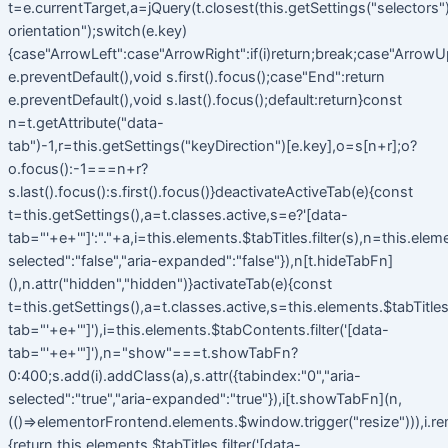
t=e.currentTarget,a=jQuery(t.closest(this.getSettings("selectors").t
orientation");switch(e.key)
{case"ArrowLeft":case"ArrowRight":if(i)return;break;case"ArrowU
e.preventDefault(),void s.first().focus();case"End":return
e.preventDefault(),void s.last().focus();default:return}const
n=t.getAttribute("data-
tab")-1,r=this.getSettings("keyDirection")[e.key],o=s[n+r];o?
o.focus():-1===n+r?
s.last().focus():s.first().focus()}deactivateActiveTab(e){const
t=this.getSettings(),a=t.classes.active,s=e?'[data-
tab="'+e+'"]':"."+a,i=this.elements.$tabTitles.filter(s),n=this.elem
selected":"false","aria-expanded":"false"}),n[t.hideTabFn]
(),n.attr("hidden","hidden")}activateTab(e){const
t=this.getSettings(),a=t.classes.active,s=this.elements.$tabTitles.f
tab="'+e+'"]'),i=this.elements.$tabContents.filter('[data-
tab="'+e+'"]'),n="show"===t.showTabFn?
0:400;s.add(i).addClass(a),s.attr({tabindex:"0","aria-
selected":"true","aria-expanded":"true"}),i[t.showTabFn](n,
(()=>elementorFrontend.elements.$window.trigger("resize"))),i.r
{return this.elements.$tabTitles.filter('[data-