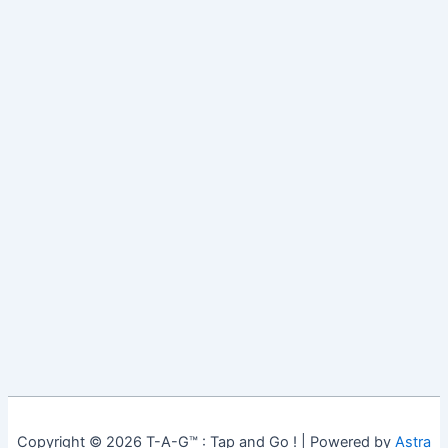
Copyright © 2026 T-A-G™ : Tap and Go ! | Powered by
Astra