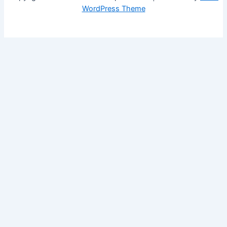
WordPress Theme