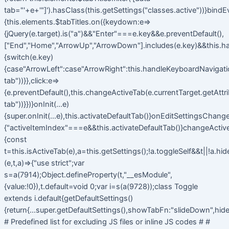
tab="'+e+'"]').hasClass(this.getSettings("classes.active"))}bindE
{this.elements.$tabTitles.on({keydown:e=>
{jQuery(e.target).is("a")&&"Enter"===e.key&&e.preventDefault(),
["End","Home","ArrowUp","ArrowDown"].includes(e.key)&&this.h
{switch(e.key)
{case"ArrowLeft":case"ArrowRight":this.handleKeyboardNavigatio
tab"))}},click:e=>
{e.preventDefault(),this.changeActiveTab(e.currentTarget.getAttr
tab"))}})}onInit(...e)
{super.onInit(...e),this.activateDefaultTab()}onEditSettingsChange
{"activeItemIndex"===e&&this.activateDefaultTab()}changeActiv
{const
t=this.isActiveTab(e),a=this.getSettings();!a.toggleSelf&&t||!a.hi
(e,t,a)=>{"use strict";var
s=a(7914);Object.defineProperty(t,"__esModule",
{value:!0}),t.default=void 0;var i=s(a(9728));class Toggle
extends i.default{getDefaultSettings()
{return{...super.getDefaultSettings(),showTabFn:"slideDown",hide
# Predefined list for excluding JS files or inline JS codes # #