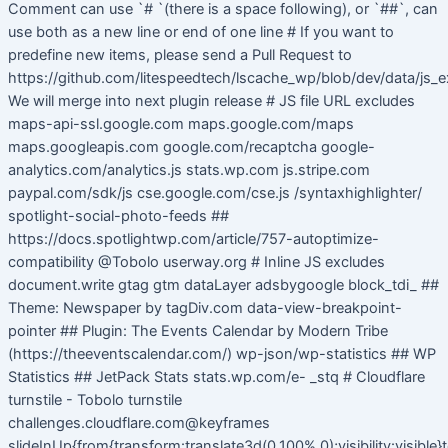
Comment can use `# `(there is a space following), or `##`, can
use both as a new line or end of one line # If you want to
predefine new items, please send a Pull Request to
https://github.com/litespeedtech/lscache_wp/blob/dev/data/js_e
We will merge into next plugin release # JS file URL excludes
maps-api-ssl.google.com maps.google.com/maps
maps.googleapis.com google.com/recaptcha google-
analytics.com/analytics.js stats.wp.com js.stripe.com
paypal.com/sdk/js cse.google.com/cse.js /syntaxhighlighter/
spotlight-social-photo-feeds ##
https://docs.spotlightwp.com/article/757-autoptimize-
compatibility @Tobolo userway.org # Inline JS excludes
document.write gtag gtm dataLayer adsbygoogle block_tdi_ ##
Theme: Newspaper by tagDiv.com data-view-breakpoint-
pointer ## Plugin: The Events Calendar by Modern Tribe
(https://theeventscalendar.com/) wp-json/wp-statistics ## WP
Statistics ## JetPack Stats stats.wp.com/e- _stq # Cloudflare
turnstile - Tobolo turnstile
challenges.cloudflare.com@keyframes
slideInUp{from{transform:translate3d(0,100%,0);visibility:visible