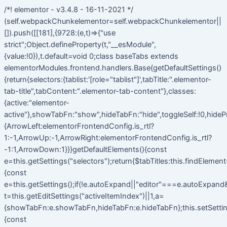
/*! elementor - v3.4.8 - 16-11-2021 */
(self.webpackChunkelementor=self.webpackChunkelementor||
[]).push([[181],{9728:(e,t)=>{"use
strict";Object.defineProperty(t,"__esModule",
{value:!0}),t.default=void 0;class baseTabs extends
elementorModules.frontend.handlers.Base{getDefaultSettings()
{return{selectors:{tablist:'[role="tablist"]',tabTitle:".elementor-
tab-title",tabContent:".elementor-tab-content"},classes:
{active:"elementor-
active"},showTabFn:"show",hideTabFn:"hide",toggleSelf:!0,hideP
{ArrowLeft:elementorFrontendConfig.is_rtl?
1:-1,ArrowUp:-1,ArrowRight:elementorFrontendConfig.is_rtl?
-1:1,ArrowDown:1}}}getDefaultElements(){const
e=this.getSettings("selectors");return{$tabTitles:this.findElemen
{const
e=this.getSettings();if(!e.autoExpand||"editor"===e.autoExpand&&
t=this.getEditSettings("activeItemIndex")||1,a=
{showTabFn:e.showTabFn,hideTabFn:e.hideTabFn};this.setSetting
{const