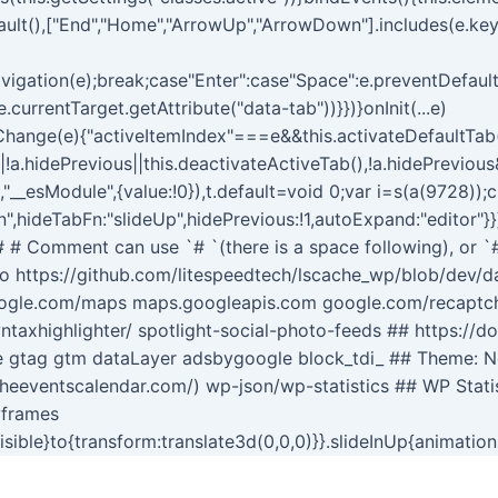
ault(),["End","Home","ArrowUp","ArrowDown"].includes(e.ke
igation(e);break;case"Enter":case"Space":e.preventDefault(
.currentTarget.getAttribute("data-tab"))}})}onInit(...e)
ngsChange(e){"activeItemIndex"===e&&this.activateDefaultTa
||!a.hidePrevious||this.deactivateActiveTab(),!a.hidePreviou
t,"__esModule",{value:!0}),t.default=void 0;var i=s(a(9728));
",hideTabFn:"slideUp",hidePrevious:!1,autoExpand:"editor"}}
s # # Comment can use `# `(there is a space following), or `
o https://github.com/litespeedtech/lscache_wp/blob/dev/dat
oogle.com/maps maps.googleapis.com google.com/recaptcha
ntaxhighlighter/ spotlight-social-photo-feeds ## https://d
te gtag gtm dataLayer adsbygoogle block_tdi_ ## Theme: 
theeventscalendar.com/) wp-json/wp-statistics ## WP Stati
yframes
visible}to{transform:translate3d(0,0,0)}}.slideInUp{animatio