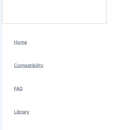
Home
Compatibility
FAQ
Library