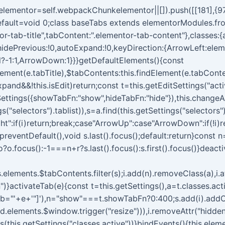
kelementor=self.webpackChunkelementor||[]).push([[181],{97
t.default=void 0;class baseTabs extends elementorModules.fr
entor-tab-title",tabContent:".elementor-tab-content"},classes:
hidePrevious:!0,autoExpand:!0,keyDirection:{ArrowLeft:elem
l?-1:1,ArrowDown:1}}}getDefaultElements(){const
dElement(e.tabTitle),$tabContents:this.findElement(e.tabCont
pand&&!this.isEdit)return;const t=this.getEditSettings("acti
ttings({showTabFn:"show",hideTabFn:"hide"}),this.changeAc
("selectors").tablist)),s=a.find(this.getSettings("selectors")
ht":if(i)return;break;case"ArrowUp":case"ArrowDown":if(!i)
.preventDefault(),void s.last().focus();default:return}const n
o?o.focus():-1===n+r?s.last().focus():s.first().focus()}deac
is.elements.$tabContents.filter(s);i.add(n).removeClass(a),i.att
")}activateTab(e){const t=this.getSettings(),a=t.classes.acti
ab="'+e+'"]'),n="show"===t.showTabFn?0:400;s.add(i).addClass
d.elements.$window.trigger("resize"))),i.removeAttr("hidden
ass(this.getSettings("classes.active"))}bindEvents(){this.el