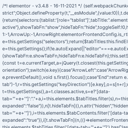
/*! elementor - v3.4.8 - 16-11-2021 */ (self.webpackChun
strict";Object.defineProperty(t,"__esModule",{value:!0}),
{return{selectors:{tablist:'[role="tablist"]',tabTitle:".elem
active"},showTabFn:"show",hideTabFn:"hide",toggleSelf:!0,
1:-1,ArrowUp:-1,ArrowRight:elementorFrontendConfig.is_rt
e=this.getSettings("selectors");return{$tabTitles:this.fin
e=this.getSettings();if(!e.autoExpand||"editor"===e.autoEx
{showTabFn:e.showTabFn,hideTabFn:e.hideTabFn};this.setSe
{const t=e.currentTarget,a=jQuery(t.closest(this.getSettings
orientation");switch(e.key){case"ArrowLeft":case"ArrowRig
e.preventDefault(),void s.first().focus();case"End":return e
tab")-1,r=this.getSettings("keyDirection")[e.key],o=s[n+r];
t=this.getSettings(),a=t.classes.active,s=e?'[data-
tab="'+e+'"]':"."+a,i=this.elements.$tabTitles.filter(s),n=th
expanded":"false"}),n[t.hideTabFn](),n.attr("hidden","hidden
tab="'+e+'"]'),i=this.elements.$tabContents.filter('[data-t
expanded":"true"}),i[t.showTabFn](n,(()=>elementorFronten
this.elements.$tabTitles.filter('[data-tab="'+e+'"]').hasCl