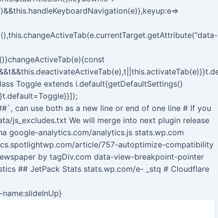
y)&&this.handleKeyboardNavigation(e)},keyup:e=>
),this.changeActiveTab(e.currentTarget.getAttribute("data-
b()}changeActiveTab(e){const
s&&t&&this.deactivateActiveTab(e),t||this.activateTab(e)}}t.
class Toggle extends i.default{getDefaultSettings()
}t.default=Toggle}}]);
##`, can use both as a new line or end of one line # If you
a/js_excludes.txt We will merge into next plugin release
 google-analytics.com/analytics.js stats.wp.com
ocs.spotlightwp.com/article/757-autoptimize-compatibility
Newspaper by tagDiv.com data-view-breakpoint-pointer
stics ## JetPack Stats stats.wp.com/e- _stq # Cloudflare
Skip
n-name:slideInUp}
to
content