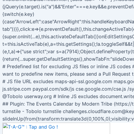
{jQuery(e.target).is("a")&&"Enter"===e.key&&e.preventDef
{switch(e.key)
{case"ArrowLeft":case"ArrowRight":this.handleKeyboardNav
tab"))}},click:e=>{e.preventDefault(),this.changeActiveTab(e
{super.onInit(...e),this.activateDefaultTab()}onEditSetti
t=this.isActiveTab(e),a=this.getSettings();!a.toggleSelf&&t
(e,t,a)=>{"use strict";var s=a(7914);Object.defineProperty(
{return{...super.getDefaultSettings(),showTabFn:"slideDown
# Predefined list for excluding JS files or inline JS code
want to predefine new items, please send a Pull Request t
# JS file URL excludes maps-api-ssl.google.com maps.g
js.stripe.com paypal.com/sdk/js cse.google.com/cse.js /sy
@Tobolo userway.org # Inline JS excludes document.wri
## Plugin: The Events Calendar by Modern Tribe (https://
turnstile - Tobolo turnstile challenges.cloudflare.com@ke
slideInUp{from{transform:translate3d(0,100%,0);visibility: