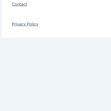
Contact
Privacy Policy