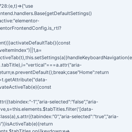
28:(e,t)=>{"use
ontend.handlers.Base{getDefaultSettings()
{active:"elementor-
entorFrontendConfig.is_rtl?
ent)}}activateDefaultTab(){const
veItemIndex")||1,a=
tiveTab(t),this.setSettings(a)}handleKeyboardNavigation(e
.tabTitle),i="vertical"===a.attr("aria-
return;e.preventDefault();break;case"Home":return
=t.getAttribute("data-
tivateActiveTab(e){const
r({tabindex:"-1","aria-selected":"false","aria-
ve,s=this.elements.$tabTitles.filter('[data-
(a),s.attr({tabindex:"0","aria-selected":"true","aria-
")}isActiveTab(e){return
ements.$tabTitles.on({keydown:e=>