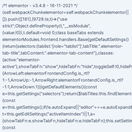
/*! elementor - v3.4.8 - 16-11-2021 */
(self.webpackChunkelementor=self.webpackChunkelementor||
[]).push([[181],{9728:(e,t)=>{"use
strict";Object.defineProperty(t,"__esModule",
{value:!0}),t.default=void 0;class baseTabs extends
elementorModules.frontend.handlers.Base{getDefaultSettings()
{return{selectors:{tablist:'[role="tablist"]',tabTitle:".elementor-
tab-title",tabContent:".elementor-tab-content"},classes:
{active:"elementor-
active"},showTabFn:"show",hideTabFn:"hide",toggleSelf:!0,hideP
{ArrowLeft:elementorFrontendConfig.is_rtl?
1:-1,ArrowUp:-1,ArrowRight:elementorFrontendConfig.is_rtl?
-1:1,ArrowDown:1}}}getDefaultElements(){const
e=this.getSettings("selectors");return{$tabTitles:this.findElemen
{const
e=this.getSettings();if(!e.autoExpand||"editor"===e.autoExpand&&
t=this.getEditSettings("activeItemIndex")||1,a=
{showTabFn:e.showTabFn,hideTabFn:e.hideTabFn};this.setSetting
{const