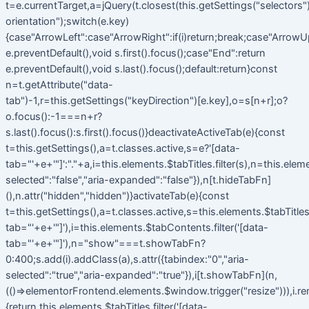
t=e.currentTarget,a=jQuery(t.closest(this.getSettings("selectors").t
orientation");switch(e.key)
{case"ArrowLeft":case"ArrowRight":if(i)return;break;case"ArrowU
e.preventDefault(),void s.first().focus();case"End":return
e.preventDefault(),void s.last().focus();default:return}const
n=t.getAttribute("data-
tab")-1,r=this.getSettings("keyDirection")[e.key],o=s[n+r];o?
o.focus():-1===n+r?
s.last().focus():s.first().focus()}deactivateActiveTab(e){const
t=this.getSettings(),a=t.classes.active,s=e?'[data-
tab="'+e+'"]':"."+a,i=this.elements.$tabTitles.filter(s),n=this.elem
selected":"false","aria-expanded":"false"}),n[t.hideTabFn]
(),n.attr("hidden","hidden")}activateTab(e){const
t=this.getSettings(),a=t.classes.active,s=this.elements.$tabTitles.f
tab="'+e+'"]'),i=this.elements.$tabContents.filter('[data-
tab="'+e+'"]'),n="show"===t.showTabFn?
0:400;s.add(i).addClass(a),s.attr({tabindex:"0","aria-
selected":"true","aria-expanded":"true"}),i[t.showTabFn](n,
(()=>elementorFrontend.elements.$window.trigger("resize"))),i.r
{return this.elements.$tabTitles.filter('[data-