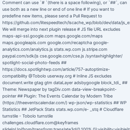
Comment can use `# `(there is a space following), or `##`, can
use both as a new line or end of one line # If you want to
predefine new items, please send a Pull Request to
https://github.com/litespeedtech/lscache_wp/blob/dev/data/js_e
We will merge into next plugin release # JS file URL excludes
maps-api-ssl.google.com maps.google.com/maps
maps.googleapis.com google.com/recaptcha google-
analytics.com/analytics.js stats.wp.com js.stripe.com
paypal.com/sdk/js cse.google.com/cse.js /syntaxhighlighter/
spotlight-social-photo-feeds ##
https://docs.spotlightwp.com/article/757-autoptimize-
compatibility @Tobolo userway.org # Inline JS excludes
document.write gtag gtm dataLayer adsbygoogle block_tdi_ ##
Theme: Newspaper by tagDiv.com data-view-breakpoint-
pointer ## Plugin: The Events Calendar by Modern Tribe
(https://theeventscalendar.com/) wp-json/wp-statistics ## WP
Statistics ## JetPack Stats stats.wp.com/e- _stq # Cloudflare
turnstile - Tobolo turnstile
challenges.cloudflare.com@keyframes
slideInUp{from{transform:translate3d(0,100%,0);visibility:visible