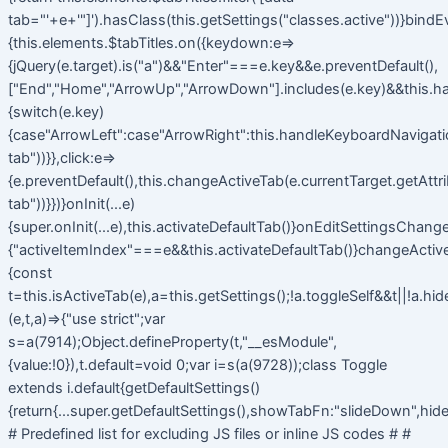
tab="'+e+'"]').hasClass(this.getSettings("classes.active"))}bindE
{this.elements.$tabTitles.on({keydown:e=>
{jQuery(e.target).is("a")&&"Enter"===e.key&&e.preventDefault(),
["End","Home","ArrowUp","ArrowDown"].includes(e.key)&&this.h
{switch(e.key)
{case"ArrowLeft":case"ArrowRight":this.handleKeyboardNavigatio
tab"))}},click:e=>
{e.preventDefault(),this.changeActiveTab(e.currentTarget.getAttr
tab"))}})}onInit(...e)
{super.onInit(...e),this.activateDefaultTab()}onEditSettingsChange
{"activeItemIndex"===e&&this.activateDefaultTab()}changeActiv
{const
t=this.isActiveTab(e),a=this.getSettings();!a.toggleSelf&&t||!a.hi
(e,t,a)=>{"use strict";var
s=a(7914);Object.defineProperty(t,"__esModule",
{value:!0}),t.default=void 0;var i=s(a(9728));class Toggle
extends i.default{getDefaultSettings()
{return{...super.getDefaultSettings(),showTabFn:"slideDown",hide
# Predefined list for excluding JS files or inline JS codes # #