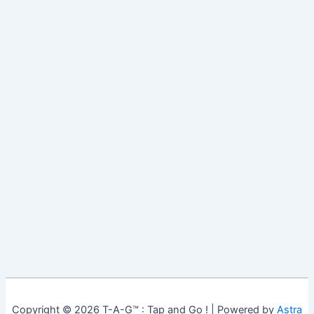
Copyright © 2026 T-A-G™ : Tap and Go ! | Powered by
Astra