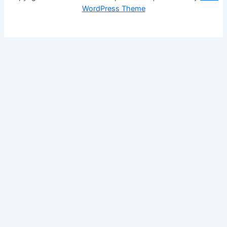
WordPress Theme