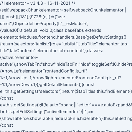
/*! elementor - v3.4.8 - 16-11-2021 */
(self.webpackChunkelementor=self.webpackChunkelementor||
[]).push([[181],{9728:(e,t)=>{"use
strict";Object.defineProperty(t,"__esModule",
{value:!0}),t.default=void 0;class baseTabs extends
elementorModules.frontend.handlers.Base{getDefaultSettings()
{return{selectors:{tablist:'[role="tablist"]',tabTitle:".elementor-tab-
title",tabContent:".elementor-tab-content"},classes:
{active:"elementor-
active"},showTabFn:"show",hideTabFn:"hide",toggleSelf:!0,hidePre
{ArrowLeft:elementorFrontendConfig.is_rtl?
1:-1,ArrowUp:-1,ArrowRight:elementorFrontendConfig.is_rtl?
-1:1,ArrowDown:1}}}getDefaultElements(){const
e=this.getSettings("selectors");return{$tabTitles:this.findElement
{const
e=this.getSettings();if(!e.autoExpand||"editor"===e.autoExpand&&!
t=this.getEditSettings("activeItemIndex")||1,a=
{showTabFn:e.showTabFn,hideTabFn:e.hideTabFn};this.setSettings
{const