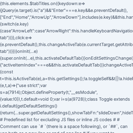
{this.elements.$tabTitles.on({keydown:e=>
{jQuery(e.target).is("a")&&"Enter"===e.key&&e.preventDefault(),
["End","Home","ArrowUp","ArrowDown"].includes(e.key)&&this.ha
{switch(e.key)
{case"ArrowLeft":case"ArrowRight":this.handleKeyboardNavigation(
tab"))}},click:e=>
{e.preventDefault(),this.changeActiveTab(e.currentTarget.getAttri
tab"))}})}onInit(...e)
{super.onInit(...e),this.activateDefaultTab()}onEditSettingsChange(
{"activeItemIndex"===e&&this.activateDefaultTab()}changeActive
{const
t=this.isActiveTab(e),a=this.getSettings();!a.toggleSelf&&t||!a.hid
(e,t,a)=>{"use strict";var
s=a(7914);Object.defineProperty(t,"__esModule",
{value:!0}),t.default=void 0;var i=s(a(9728));class Toggle extends
i.default{getDefaultSettings()
{return{...super.getDefaultSettings(),showTabFn:"slideDown",hideT
# Predefined list for excluding JS files or inline JS codes # #
Comment can use `# `(there is a space following), or `##`, can