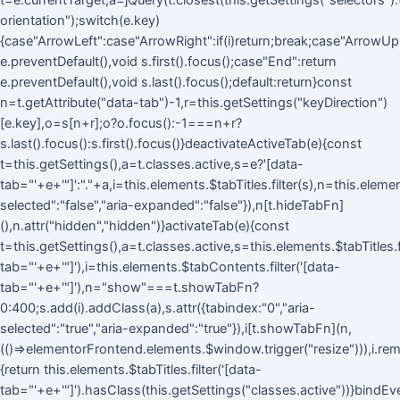
t=e.currentTarget,a=jQuery(t.closest(this.getSettings("selectors").ta
orientation");switch(e.key)
{case"ArrowLeft":case"ArrowRight":if(i)return;break;case"ArrowUp
e.preventDefault(),void s.first().focus();case"End":return
e.preventDefault(),void s.last().focus();default:return}const
n=t.getAttribute("data-tab")-1,r=this.getSettings("keyDirection")
[e.key],o=s[n+r];o?o.focus():-1===n+r?
s.last().focus():s.first().focus()}deactivateActiveTab(e){const
t=this.getSettings(),a=t.classes.active,s=e?'[data-
tab="'+e+'"]':"."+a,i=this.elements.$tabTitles.filter(s),n=this.eleme
selected":"false","aria-expanded":"false"}),n[t.hideTabFn]
(),n.attr("hidden","hidden")}activateTab(e){const
t=this.getSettings(),a=t.classes.active,s=this.elements.$tabTitles.fi
tab="'+e+'"]'),i=this.elements.$tabContents.filter('[data-
tab="'+e+'"]'),n="show"===t.showTabFn?
0:400;s.add(i).addClass(a),s.attr({tabindex:"0","aria-
selected":"true","aria-expanded":"true"}),i[t.showTabFn](n,
(()=>elementorFrontend.elements.$window.trigger("resize"))),i.rem
{return this.elements.$tabTitles.filter('[data-
tab="'+e+'"]').hasClass(this.getSettings("classes.active"))}bindEv