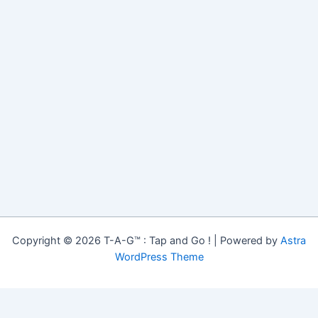
Copyright © 2026 T-A-G™ : Tap and Go ! | Powered by
Astra
WordPress Theme