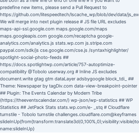
use both as a new line or end of one line # If you want to
predefine new items, please send a Pull Request to
https://github.com/litespeedtech/lscache_wp/blob/dev/data/js_ex
We will merge into next plugin release # JS file URL excludes
maps-api-ssl.google.com maps.google.com/maps
maps.googleapis.com google.com/recaptcha google-
analytics.com/analytics.js stats.wp.com js.stripe.com
paypal.com/sdk/js cse.google.com/cse.js /syntaxhighlighter/
spotlight-social-photo-feeds ##
https://docs.spotlightwp.com/article/757-autoptimize-
compatibility @Tobolo userway.org # Inline JS excludes
document.write gtag gtm dataLayer adsbygoogle block_tdi_ ##
Theme: Newspaper by tagDiv.com data-view-breakpoint-pointer
## Plugin: The Events Calendar by Modern Tribe
(https://theeventscalendar.com/) wp-json/wp-statistics ## WP
Statistics ## JetPack Stats stats.wp.com/e- _stq # Cloudflare
turnstile - Tobolo turnstile challenges.cloudflare.com@keyframes
slideInUp{from{transform:translate3d(0,100%,0);visibility:visible}
Skip
name:slideInUp}
to