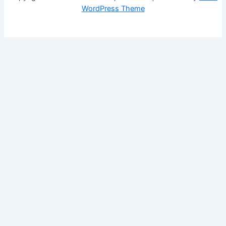
WordPress Theme