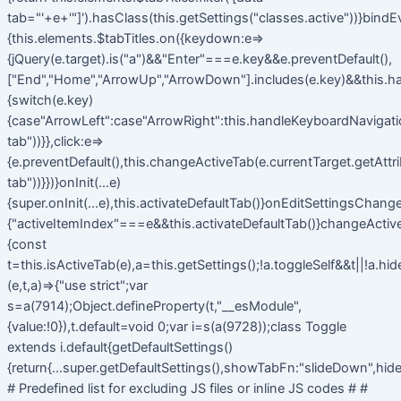
tab="'+e+'"]').hasClass(this.getSettings("classes.active"))}bindE
{this.elements.$tabTitles.on({keydown:e=>
{jQuery(e.target).is("a")&&"Enter"===e.key&&e.preventDefault(),
["End","Home","ArrowUp","ArrowDown"].includes(e.key)&&this.h
{switch(e.key)
{case"ArrowLeft":case"ArrowRight":this.handleKeyboardNavigatio
tab"))}},click:e=>
{e.preventDefault(),this.changeActiveTab(e.currentTarget.getAttr
tab"))}})}onInit(...e)
{super.onInit(...e),this.activateDefaultTab()}onEditSettingsChange
{"activeItemIndex"===e&&this.activateDefaultTab()}changeActiv
{const
t=this.isActiveTab(e),a=this.getSettings();!a.toggleSelf&&t||!a.hi
(e,t,a)=>{"use strict";var
s=a(7914);Object.defineProperty(t,"__esModule",
{value:!0}),t.default=void 0;var i=s(a(9728));class Toggle
extends i.default{getDefaultSettings()
{return{...super.getDefaultSettings(),showTabFn:"slideDown",hide
# Predefined list for excluding JS files or inline JS codes # #