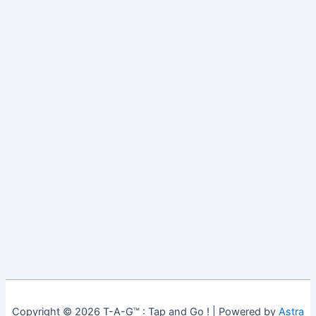
Copyright © 2026 T-A-G™ : Tap and Go ! | Powered by
Astra