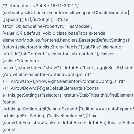
/*! elementor - v3.4.8 - 16-11-2021 */
(self.webpackChunkelementor=self.webpackChunkelementor||
[]).push([[181],{9728:(e,t)=>{"use
strict";Object.defineProperty(t,"__esModule",
{value:!0}),t.default=void 0;class baseTabs extends
elementorModules.frontend.handlers.Base{getDefaultSettings()
{return{selectors:{tablist:'[role="tablist"]',tabTitle:".elementor-
tab-title",tabContent:".elementor-tab-content"},classes:
{active:"elementor-
active"},showTabFn:"show",hideTabFn:"hide",toggleSelf:!0,hideP
{ArrowLeft:elementorFrontendConfig.is_rtl?
1:-1,ArrowUp:-1,ArrowRight:elementorFrontendConfig.is_rtl?
-1:1,ArrowDown:1}}}getDefaultElements(){const
e=this.getSettings("selectors");return{$tabTitles:this.findElemen
{const
e=this.getSettings();if(!e.autoExpand||"editor"===e.autoExpand&&
t=this.getEditSettings("activeItemIndex")||1,a=
{showTabFn:e.showTabFn,hideTabFn:e.hideTabFn};this.setSetting
{const