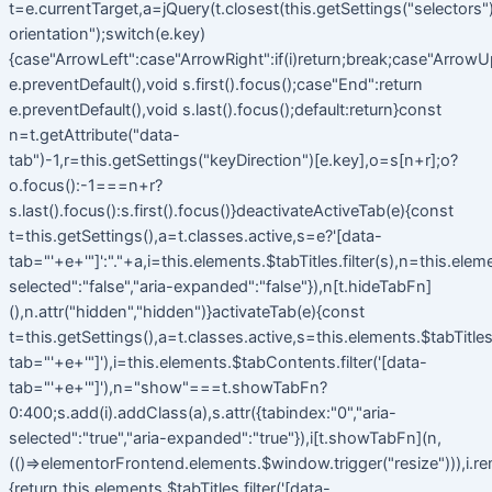
t=e.currentTarget,a=jQuery(t.closest(this.getSettings("selectors").t
orientation");switch(e.key)
{case"ArrowLeft":case"ArrowRight":if(i)return;break;case"ArrowU
e.preventDefault(),void s.first().focus();case"End":return
e.preventDefault(),void s.last().focus();default:return}const
n=t.getAttribute("data-
tab")-1,r=this.getSettings("keyDirection")[e.key],o=s[n+r];o?
o.focus():-1===n+r?
s.last().focus():s.first().focus()}deactivateActiveTab(e){const
t=this.getSettings(),a=t.classes.active,s=e?'[data-
tab="'+e+'"]':"."+a,i=this.elements.$tabTitles.filter(s),n=this.elem
selected":"false","aria-expanded":"false"}),n[t.hideTabFn]
(),n.attr("hidden","hidden")}activateTab(e){const
t=this.getSettings(),a=t.classes.active,s=this.elements.$tabTitles.f
tab="'+e+'"]'),i=this.elements.$tabContents.filter('[data-
tab="'+e+'"]'),n="show"===t.showTabFn?
0:400;s.add(i).addClass(a),s.attr({tabindex:"0","aria-
selected":"true","aria-expanded":"true"}),i[t.showTabFn](n,
(()=>elementorFrontend.elements.$window.trigger("resize"))),i.r
{return this.elements.$tabTitles.filter('[data-