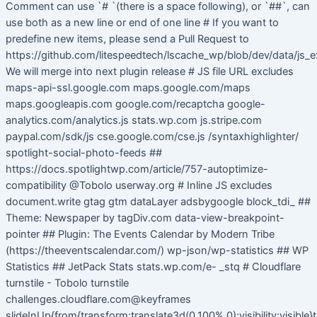
Comment can use `# `(there is a space following), or `##`, can
use both as a new line or end of one line # If you want to
predefine new items, please send a Pull Request to
https://github.com/litespeedtech/lscache_wp/blob/dev/data/js_e
We will merge into next plugin release # JS file URL excludes
maps-api-ssl.google.com maps.google.com/maps
maps.googleapis.com google.com/recaptcha google-
analytics.com/analytics.js stats.wp.com js.stripe.com
paypal.com/sdk/js cse.google.com/cse.js /syntaxhighlighter/
spotlight-social-photo-feeds ##
https://docs.spotlightwp.com/article/757-autoptimize-
compatibility @Tobolo userway.org # Inline JS excludes
document.write gtag gtm dataLayer adsbygoogle block_tdi_ ##
Theme: Newspaper by tagDiv.com data-view-breakpoint-
pointer ## Plugin: The Events Calendar by Modern Tribe
(https://theeventscalendar.com/) wp-json/wp-statistics ## WP
Statistics ## JetPack Stats stats.wp.com/e- _stq # Cloudflare
turnstile - Tobolo turnstile
challenges.cloudflare.com@keyframes
slideInUp{from{transform:translate3d(0,100%,0);visibility:visible