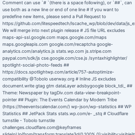
Comment can use `# `(there is a space following), or `##`, can
use both as a new line or end of one line # If you want to
predefine new items, please send a Pull Request to
https://github.com/litespeedtech/lscache_wp/blob/dev/data/js_e
We will merge into next plugin release # JS file URL excludes
maps-api-ssl.google.com maps.google.com/maps
maps.googleapis.com google.com/recaptcha google-
analytics.com/analytics.js stats.wp.com js.stripe.com
paypal.com/sdk/js cse.google.com/cse.js /syntaxhighlighter/
spotlight-social-photo-feeds ##
https://docs.spotlightwp.com/article/757-autoptimize-
compatibility @Tobolo userway.org # Inline JS excludes
document.write gtag gtm dataLayer adsbygoogle block_tdi_ ##
Theme: Newspaper by tagDiv.com data-view-breakpoint-
pointer ## Plugin: The Events Calendar by Modern Tribe
(https://theeventscalendar.com/) wp-json/wp-statistics ## WP
Statistics ## JetPack Stats stats.wp.com/e- _stq # Cloudflare
turnstile - Tobolo turnstile
challenges.cloudflare.com@keyframes
slideInUp{from{transform:translate3d(0,100%,0);visibility:visible