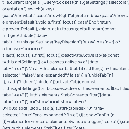
t=e.currentTarget,a=jQuery(t.closest(this.getSettings("selectors").t
orientation");switch(e.key)
{case"ArrowLeft":case"ArrowRight":if(i)return;break;case"ArrowU
e.preventDefault(),void s.first().focus();case"End":return
e.preventDefault(),void s.last().focus();default:return}const
n=t.getAttribute("data-
tab")-1,r=this.getSettings("keyDirection")[e.key],o=s[n+r];o?
o.focus():-1===n+r?
s.last().focus():s.first().focus()}deactivateActiveTab(e){const
t=this.getSettings(),a=t.classes.active,s=e?'[data-
tab="'+e+'"]':"."+a,i=this.elements.$tabTitles.filter(s),n=this.elem
selected":"false","aria-expanded":"false"}),n[t.hideTabFn]
(),n.attr("hidden","hidden")}activateTab(e){const
t=this.getSettings(),a=t.classes.active,s=this.elements.$tabTitles.f
tab="'+e+'"]'),i=this.elements.$tabContents.filter('[data-
tab="'+e+'"]'),n="show"===t.showTabFn?
0:400;s.add(i).addClass(a),s.attr({tabindex:"0","aria-
selected":"true","aria-expanded":"true"}),i[t.showTabFn](n,
(()=>elementorFrontend.elements.$window.trigger("resize"))),i.r
{return this.elements.$tabTitles.filter('[data-