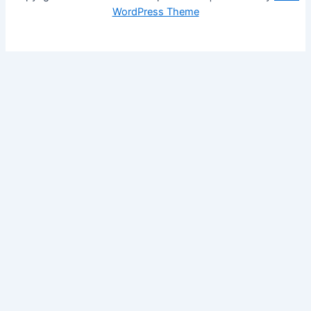
WordPress Theme