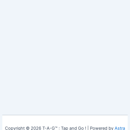
Copyright © 2026 T-A-G™ : Tap and Go ! | Powered by
Astra