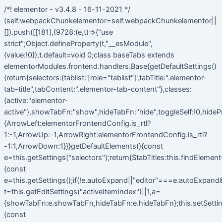
/*! elementor - v3.4.8 - 16-11-2021 */
(self.webpackChunkelementor=self.webpackChunkelementor||
[]).push([[181],{9728:(e,t)=>{"use
strict";Object.defineProperty(t,"__esModule",
{value:!0}),t.default=void 0;class baseTabs extends
elementorModules.frontend.handlers.Base{getDefaultSettings()
{return{selectors:{tablist:'[role="tablist"]',tabTitle:".elementor-
tab-title",tabContent:".elementor-tab-content"},classes:
{active:"elementor-
active"},showTabFn:"show",hideTabFn:"hide",toggleSelf:!0,hideP
{ArrowLeft:elementorFrontendConfig.is_rtl?
1:-1,ArrowUp:-1,ArrowRight:elementorFrontendConfig.is_rtl?
-1:1,ArrowDown:1}}}getDefaultElements(){const
e=this.getSettings("selectors");return{$tabTitles:this.findElemen
{const
e=this.getSettings();if(!e.autoExpand||"editor"===e.autoExpand&&
t=this.getEditSettings("activeItemIndex")||1,a=
{showTabFn:e.showTabFn,hideTabFn:e.hideTabFn};this.setSetting
{const