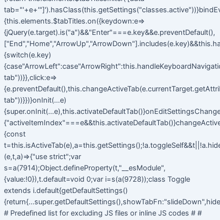
tab="'+e+'"]').hasClass(this.getSettings("classes.active"))}bindE
{this.elements.$tabTitles.on({keydown:e=>
{jQuery(e.target).is("a")&&"Enter"===e.key&&e.preventDefault(),
["End","Home","ArrowUp","ArrowDown"].includes(e.key)&&this.h
{switch(e.key)
{case"ArrowLeft":case"ArrowRight":this.handleKeyboardNavigatio
tab"))}},click:e=>
{e.preventDefault(),this.changeActiveTab(e.currentTarget.getAttr
tab"))}})}onInit(...e)
{super.onInit(...e),this.activateDefaultTab()}onEditSettingsChange
{"activeItemIndex"===e&&this.activateDefaultTab()}changeActiv
{const
t=this.isActiveTab(e),a=this.getSettings();!a.toggleSelf&&t||!a.hi
(e,t,a)=>{"use strict";var
s=a(7914);Object.defineProperty(t,"__esModule",
{value:!0}),t.default=void 0;var i=s(a(9728));class Toggle
extends i.default{getDefaultSettings()
{return{...super.getDefaultSettings(),showTabFn:"slideDown",hide
# Predefined list for excluding JS files or inline JS codes # #