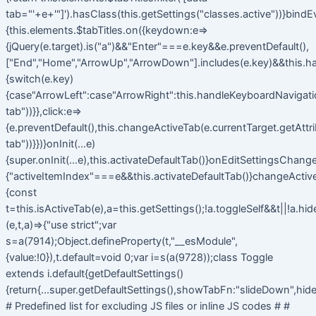
tab="'+e+'"]').hasClass(this.getSettings("classes.active"))}bindE
{this.elements.$tabTitles.on({keydown:e=>
{jQuery(e.target).is("a")&&"Enter"===e.key&&e.preventDefault(),
["End","Home","ArrowUp","ArrowDown"].includes(e.key)&&this.h
{switch(e.key)
{case"ArrowLeft":case"ArrowRight":this.handleKeyboardNavigatio
tab"))}},click:e=>
{e.preventDefault(),this.changeActiveTab(e.currentTarget.getAttr
tab"))}})}onInit(...e)
{super.onInit(...e),this.activateDefaultTab()}onEditSettingsChange
{"activeItemIndex"===e&&this.activateDefaultTab()}changeActiv
{const
t=this.isActiveTab(e),a=this.getSettings();!a.toggleSelf&&t||!a.hi
(e,t,a)=>{"use strict";var
s=a(7914);Object.defineProperty(t,"__esModule",
{value:!0}),t.default=void 0;var i=s(a(9728));class Toggle
extends i.default{getDefaultSettings()
{return{...super.getDefaultSettings(),showTabFn:"slideDown",hide
# Predefined list for excluding JS files or inline JS codes # #