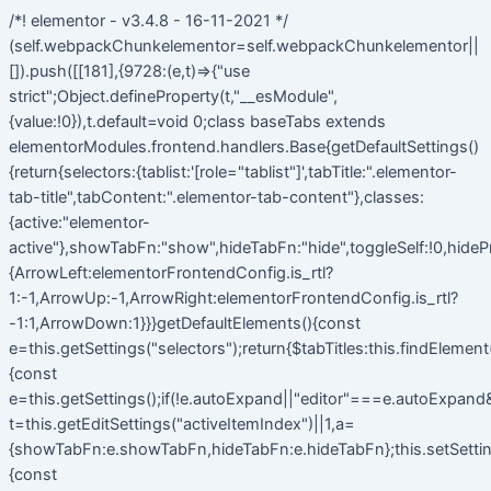
/*! elementor - v3.4.8 - 16-11-2021 */
(self.webpackChunkelementor=self.webpackChunkelementor||
[]).push([[181],{9728:(e,t)=>{"use
strict";Object.defineProperty(t,"__esModule",
{value:!0}),t.default=void 0;class baseTabs extends
elementorModules.frontend.handlers.Base{getDefaultSettings()
{return{selectors:{tablist:'[role="tablist"]',tabTitle:".elementor-
tab-title",tabContent:".elementor-tab-content"},classes:
{active:"elementor-
active"},showTabFn:"show",hideTabFn:"hide",toggleSelf:!0,hideP
{ArrowLeft:elementorFrontendConfig.is_rtl?
1:-1,ArrowUp:-1,ArrowRight:elementorFrontendConfig.is_rtl?
-1:1,ArrowDown:1}}}getDefaultElements(){const
e=this.getSettings("selectors");return{$tabTitles:this.findElemen
{const
e=this.getSettings();if(!e.autoExpand||"editor"===e.autoExpand&&
t=this.getEditSettings("activeItemIndex")||1,a=
{showTabFn:e.showTabFn,hideTabFn:e.hideTabFn};this.setSetting
{const