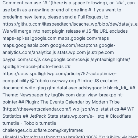
Comment can use `# `(there is a space following), or `##`, can
use both as a new line or end of one line # If you want to
predefine new items, please send a Pull Request to
https://github.com/litespeedtech/lscache_wp/blob/dev/data/js_e
We will merge into next plugin release # JS file URL excludes
maps-api-ssl.google.com maps.google.com/maps
maps.googleapis.com google.com/recaptcha google-
analytics.com/analytics.js stats.wp.com js.stripe.com
paypal.com/sdk/js cse.google.com/cse.js /syntaxhighlighter/
spotlight-social-photo-feeds ##
https://docs.spotlightwp.com/article/757-autoptimize-
compatibility @Tobolo userway.org # Inline JS excludes
document.write gtag gtm dataLayer adsbygoogle block_tdi_ ##
Theme: Newspaper by tagDiv.com data-view-breakpoint-
pointer ## Plugin: The Events Calendar by Modern Tribe
(https://theeventscalendar.com/) wp-json/wp-statistics ## WP
Statistics ## JetPack Stats stats.wp.com/e- _stq # Cloudflare
turnstile - Tobolo turnstile
challenges.cloudflare.com@keyframes
slideInUp{from{transform:translate3d(0,100%,0);visibility:visible