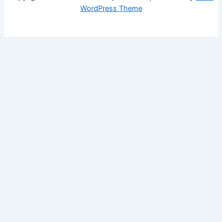
WordPress Theme