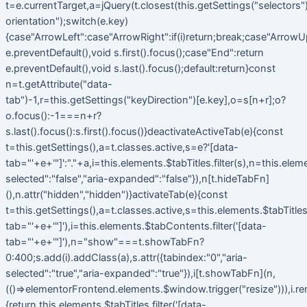
t=e.currentTarget,a=jQuery(t.closest(this.getSettings("selectors").t
orientation");switch(e.key)
{case"ArrowLeft":case"ArrowRight":if(i)return;break;case"ArrowU
e.preventDefault(),void s.first().focus();case"End":return
e.preventDefault(),void s.last().focus();default:return}const
n=t.getAttribute("data-
tab")-1,r=this.getSettings("keyDirection")[e.key],o=s[n+r];o?
o.focus():-1===n+r?
s.last().focus():s.first().focus()}deactivateActiveTab(e){const
t=this.getSettings(),a=t.classes.active,s=e?'[data-
tab="'+e+'"]':"."+a,i=this.elements.$tabTitles.filter(s),n=this.elem
selected":"false","aria-expanded":"false"}),n[t.hideTabFn]
(),n.attr("hidden","hidden")}activateTab(e){const
t=this.getSettings(),a=t.classes.active,s=this.elements.$tabTitles.f
tab="'+e+'"]'),i=this.elements.$tabContents.filter('[data-
tab="'+e+'"]'),n="show"===t.showTabFn?
0:400;s.add(i).addClass(a),s.attr({tabindex:"0","aria-
selected":"true","aria-expanded":"true"}),i[t.showTabFn](n,
(()=>elementorFrontend.elements.$window.trigger("resize"))),i.r
{return this.elements.$tabTitles.filter('[data-