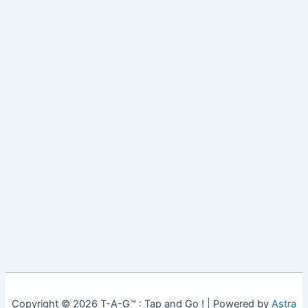
Copyright © 2026 T-A-G™ : Tap and Go ! | Powered by
Astra