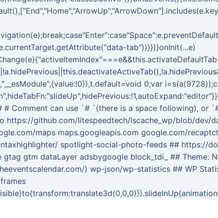
ault(),["End","Home","ArrowUp","ArrowDown"].includes(e.ke
igation(e);break;case"Enter":case"Space":e.preventDefault(
.currentTarget.getAttribute("data-tab"))}})}onInit(...e)
ngsChange(e){"activeItemIndex"===e&&this.activateDefaultTa
||!a.hidePrevious||this.deactivateActiveTab(),!a.hidePreviou
t,"__esModule",{value:!0}),t.default=void 0;var i=s(a(9728));
",hideTabFn:"slideUp",hidePrevious:!1,autoExpand:"editor"}}
s # # Comment can use `# `(there is a space following), or `
o https://github.com/litespeedtech/lscache_wp/blob/dev/dat
oogle.com/maps maps.googleapis.com google.com/recaptcha
ntaxhighlighter/ spotlight-social-photo-feeds ## https://d
te gtag gtm dataLayer adsbygoogle block_tdi_ ## Theme: 
theeventscalendar.com/) wp-json/wp-statistics ## WP Stati
yframes
visible}to{transform:translate3d(0,0,0)}}.slideInUp{animatio