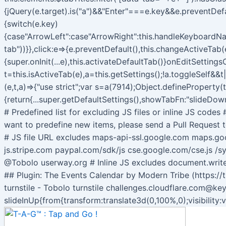
{jQuery(e.target).is("a")&&"Enter"===e.key&&e.preventDef
{switch(e.key)
{case"ArrowLeft":case"ArrowRight":this.handleKeyboardNav
tab"))}},click:e=>{e.preventDefault(),this.changeActiveTab(e
{super.onInit(...e),this.activateDefaultTab()}onEditSetti
t=this.isActiveTab(e),a=this.getSettings();!a.toggleSelf&&t
(e,t,a)=>{"use strict";var s=a(7914);Object.defineProperty(
{return{...super.getDefaultSettings(),showTabFn:"slideDown
# Predefined list for excluding JS files or inline JS code
want to predefine new items, please send a Pull Request t
# JS file URL excludes maps-api-ssl.google.com maps.g
js.stripe.com paypal.com/sdk/js cse.google.com/cse.js /sy
@Tobolo userway.org # Inline JS excludes document.wri
## Plugin: The Events Calendar by Modern Tribe (https://
turnstile - Tobolo turnstile challenges.cloudflare.com@ke
slideInUp{from{transform:translate3d(0,100%,0);visibility: