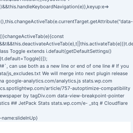
y)&&this.handleKeyboardNavigation(e)},keyup:e=>
),this.changeActiveTab(e.currentTarget.getAttribute("data-
b()}changeActiveTab(e){const
s&&t&&this.deactivateActiveTab(e),t||this.activateTab(e)}}t.
class Toggle extends i.default{getDefaultSettings()
}t.default=Toggle}}]);
##`, can use both as a new line or end of one line # If you
a/js_excludes.txt We will merge into next plugin release
 google-analytics.com/analytics.js stats.wp.com
ocs.spotlightwp.com/article/757-autoptimize-compatibility
Newspaper by tagDiv.com data-view-breakpoint-pointer
stics ## JetPack Stats stats.wp.com/e- _stq # Cloudflare
Skip
n-name:slideInUp}
to
content