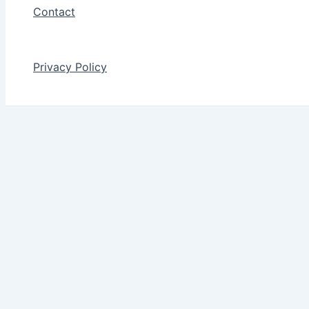
Contact
Privacy Policy