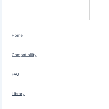
Home
Compatibility
FAQ
Library