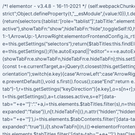
/*! elementor - v3.4.8 - 16-11-2021 */ (self.webpackChun
strict";Object.defineProperty(t,"__esModule",{value:!0}),
{return{selectors:{tablist:'[role="tablist"]',tabTitle:".elem
active"},showTabFn:"show",hideTabFn:"hide",toggleSelf:!0,
1:-1,ArrowUp:-1,ArrowRight:elementorFrontendConfig.is_rt
e=this.getSettings("selectors");return{$tabTitles:this.fin
e=this.getSettings();if(!e.autoExpand||"editor"===e.autoEx
{showTabFn:e.showTabFn,hideTabFn:e.hideTabFn};this.setSe
{const t=e.currentTarget,a=jQuery(t.closest(this.getSettings
orientation");switch(e.key){case"ArrowLeft":case"ArrowRig
e.preventDefault(),void s.first().focus();case"End":return e
tab")-1,r=this.getSettings("keyDirection")[e.key],o=s[n+r];
t=this.getSettings(),a=t.classes.active,s=e?'[data-
tab="'+e+'"]':"."+a,i=this.elements.$tabTitles.filter(s),n=th
expanded":"false"}),n[t.hideTabFn](),n.attr("hidden","hidden
tab="'+e+'"]'),i=this.elements.$tabContents.filter('[data-t
expanded":"true"}),i[t.showTabFn](n,(()=>elementorFronten
this.elements.$tabTitles.filter('[data-tab="'+e+'"]').hasCl