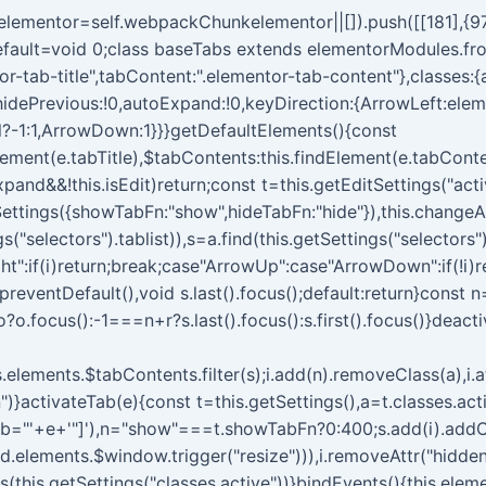
kelementor=self.webpackChunkelementor||[]).push([[181],{97
t.default=void 0;class baseTabs extends elementorModules.fr
entor-tab-title",tabContent:".elementor-tab-content"},classes:
hidePrevious:!0,autoExpand:!0,keyDirection:{ArrowLeft:elem
l?-1:1,ArrowDown:1}}}getDefaultElements(){const
dElement(e.tabTitle),$tabContents:this.findElement(e.tabCont
pand&&!this.isEdit)return;const t=this.getEditSettings("acti
ttings({showTabFn:"show",hideTabFn:"hide"}),this.changeAc
("selectors").tablist)),s=a.find(this.getSettings("selectors")
ht":if(i)return;break;case"ArrowUp":case"ArrowDown":if(!i)
.preventDefault(),void s.last().focus();default:return}const n
o?o.focus():-1===n+r?s.last().focus():s.first().focus()}deac
is.elements.$tabContents.filter(s);i.add(n).removeClass(a),i.att
")}activateTab(e){const t=this.getSettings(),a=t.classes.acti
ab="'+e+'"]'),n="show"===t.showTabFn?0:400;s.add(i).addClass
d.elements.$window.trigger("resize"))),i.removeAttr("hidden
ass(this.getSettings("classes.active"))}bindEvents(){this.el