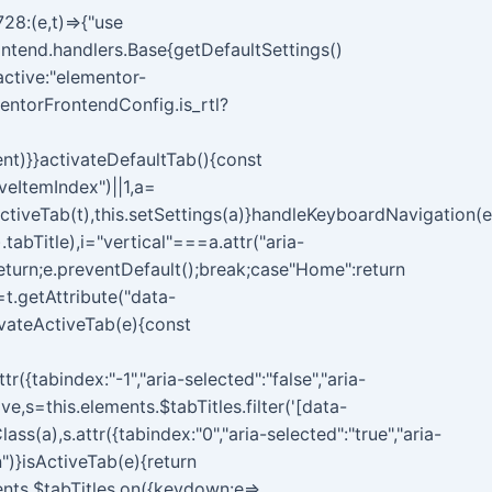
28:(e,t)=>{"use
ontend.handlers.Base{getDefaultSettings()
{active:"elementor-
entorFrontendConfig.is_rtl?
ent)}}activateDefaultTab(){const
veItemIndex")||1,a=
tiveTab(t),this.setSettings(a)}handleKeyboardNavigation(e
.tabTitle),i="vertical"===a.attr("aria-
return;e.preventDefault();break;case"Home":return
=t.getAttribute("data-
tivateActiveTab(e){const
r({tabindex:"-1","aria-selected":"false","aria-
ve,s=this.elements.$tabTitles.filter('[data-
(a),s.attr({tabindex:"0","aria-selected":"true","aria-
")}isActiveTab(e){return
ements.$tabTitles.on({keydown:e=>