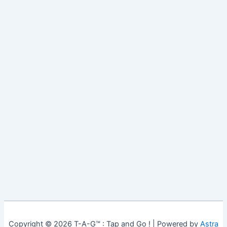
Copyright © 2026 T-A-G™ : Tap and Go ! | Powered by
Astra