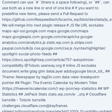
Comment can use `# `(there is a space following), or `##`, can
use both as a new line or end of one line # If you want to
predefine new items, please send a Pull Request to
https://github.com/litespeedtech/lscache_wp/blob/dev/data/js_e
We will merge into next plugin release # JS file URL excludes
maps-api-ssl.google.com maps.google.com/maps
maps.googleapis.com google.com/recaptcha google-
analytics.com/analytics.js stats.wp.com js.stripe.com
paypal.com/sdk/js cse.google.com/cse.js /syntaxhighlighter/
spotlight-social-photo-feeds ##
https://docs.spotlightwp.com/article/757-autoptimize-
compatibility @Tobolo userway.org # Inline JS excludes
document.write gtag gtm dataLayer adsbygoogle block_tdi_ ##
Theme: Newspaper by tagDiv.com data-view-breakpoint-
pointer ## Plugin: The Events Calendar by Modern Tribe
(https://theeventscalendar.com/) wp-json/wp-statistics ## WP
Statistics ## JetPack Stats stats.wp.com/e- _stq # Cloudflare
turnstile - Tobolo turnstile
challenges.cloudflare.com@keyframes
slideInUp{from{transform:translate3d(0,100%,0);visibility:visible