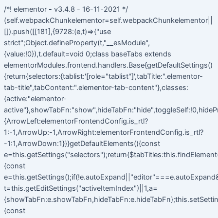
/*! elementor - v3.4.8 - 16-11-2021 */
(self.webpackChunkelementor=self.webpackChunkelementor||
[]).push([[181],{9728:(e,t)=>{"use
strict";Object.defineProperty(t,"__esModule",
{value:!0}),t.default=void 0;class baseTabs extends
elementorModules.frontend.handlers.Base{getDefaultSettings()
{return{selectors:{tablist:'[role="tablist"]',tabTitle:".elementor-
tab-title",tabContent:".elementor-tab-content"},classes:
{active:"elementor-
active"},showTabFn:"show",hideTabFn:"hide",toggleSelf:!0,hideP
{ArrowLeft:elementorFrontendConfig.is_rtl?
1:-1,ArrowUp:-1,ArrowRight:elementorFrontendConfig.is_rtl?
-1:1,ArrowDown:1}}}getDefaultElements(){const
e=this.getSettings("selectors");return{$tabTitles:this.findElemen
{const
e=this.getSettings();if(!e.autoExpand||"editor"===e.autoExpand&&
t=this.getEditSettings("activeItemIndex")||1,a=
{showTabFn:e.showTabFn,hideTabFn:e.hideTabFn};this.setSetting
{const