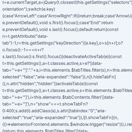
t=e.currentTarget,a=jQuery(t.closest(this.getSettings("selectors").t
orientation");switch(e.key)
{case"ArrowLeft":case"ArrowRight":if(i)return;break;case"ArrowU
e.preventDefault(),void s.first().focus();case"End":return
e.preventDefault(),void s.last().focus();default:return}const
n=t.getAttribute("data-
tab")-1,r=this.getSettings("keyDirection")[e.key],o=s[n+r];o?
o.focus():-1===n+r?
s.last().focus():s.first().focus()}deactivateActiveTab(e){const
t=this.getSettings(),a=t.classes.active,s=e?'[data-
tab="'+e+'"]':"."+a,i=this.elements.$tabTitles.filter(s),n=this.elem
selected":"false","aria-expanded":"false"}),n[t.hideTabFn]
(),n.attr("hidden","hidden")}activateTab(e){const
t=this.getSettings(),a=t.classes.active,s=this.elements.$tabTitles.f
tab="'+e+'"]'),i=this.elements.$tabContents.filter('[data-
tab="'+e+'"]'),n="show"===t.showTabFn?
0:400;s.add(i).addClass(a),s.attr({tabindex:"0","aria-
selected":"true","aria-expanded":"true"}),i[t.showTabFn](n,
(()=>elementorFrontend.elements.$window.trigger("resize"))),i.r
{return this.elements.$tabTitles.filter('[data-