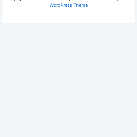
WordPress Theme