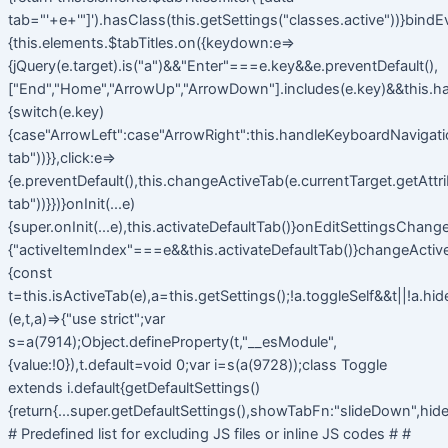
tab="'+e+'"]').hasClass(this.getSettings("classes.active"))}bindE
{this.elements.$tabTitles.on({keydown:e=>
{jQuery(e.target).is("a")&&"Enter"===e.key&&e.preventDefault(),
["End","Home","ArrowUp","ArrowDown"].includes(e.key)&&this.h
{switch(e.key)
{case"ArrowLeft":case"ArrowRight":this.handleKeyboardNavigatio
tab"))}},click:e=>
{e.preventDefault(),this.changeActiveTab(e.currentTarget.getAttr
tab"))}})}onInit(...e)
{super.onInit(...e),this.activateDefaultTab()}onEditSettingsChange
{"activeItemIndex"===e&&this.activateDefaultTab()}changeActiv
{const
t=this.isActiveTab(e),a=this.getSettings();!a.toggleSelf&&t||!a.hi
(e,t,a)=>{"use strict";var
s=a(7914);Object.defineProperty(t,"__esModule",
{value:!0}),t.default=void 0;var i=s(a(9728));class Toggle
extends i.default{getDefaultSettings()
{return{...super.getDefaultSettings(),showTabFn:"slideDown",hide
# Predefined list for excluding JS files or inline JS codes # #