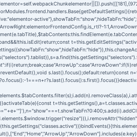
lementor=self.webpackChunkelementor||[]).push([[181],{9728:
rModules.frontend.handlers.Base{getDefaultSettings(){return{
tive:"elementor-active"},showTabFn:"show",hideTabFn:"hide",
,ArrowRight:elementorFrontendConfig.is_rtl?-1:1,ArrowDown
Element(e.tabTitle),$tabContents:this.findElement(e.tabConte
and&&!this.isEdit)return;const t=this.getEditSettings("activ
tings({showTabFn:"show",hideTabFn:"hide"}),this.changeAct
"selectors").tablist)),s=a.find(this.getSettings("selectors").
t":if(i)return;break;case"ArrowUp":case"ArrowDown":if(!i)r
preventDefault(),void s.last().focus();default:return}const n=
?o.focus():-1===n+r?s.last().focus():s.first().focus()}deact
.elements.$tabContents.filter(s);i.add(n).removeClass(a),i.attr
)}activateTab(e){const t=this.getSettings(),a=t.classes.activ
b="'+e+'"]'),n="show"===t.showTabFn?0:400;s.add(i).addClass(
.elements.$window.trigger("resize"))),i.removeAttr("hidden"
ss(this.getSettings("classes.active"))}bindEvents(){this.elem
ult(),["End","Home","ArrowUp","ArrowDown"].includes(e.key