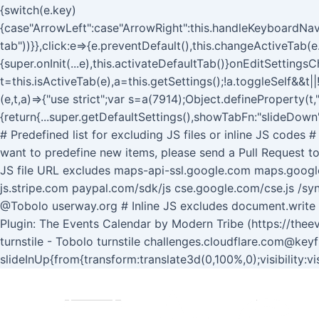
{switch(e.key)
{case"ArrowLeft":case"ArrowRight":this.handleKeyboardNavi
tab"))}},click:e=>{e.preventDefault(),this.changeActiveTab(e.
{super.onInit(...e),this.activateDefaultTab()}onEditSettin
t=this.isActiveTab(e),a=this.getSettings();!a.toggleSelf&&t|
(e,t,a)=>{"use strict";var s=a(7914);Object.defineProperty(t
{return{...super.getDefaultSettings(),showTabFn:"slideDown"
# Predefined list for excluding JS files or inline JS codes
want to predefine new items, please send a Pull Request to
JS file URL excludes maps-api-ssl.google.com maps.goog
js.stripe.com paypal.com/sdk/js cse.google.com/cse.js /syn
@Tobolo userway.org # Inline JS excludes document.writ
Plugin: The Events Calendar by Modern Tribe (https://thee
turnstile - Tobolo turnstile challenges.cloudflare.com@key
slideInUp{from{transform:translate3d(0,100%,0);visibility:v