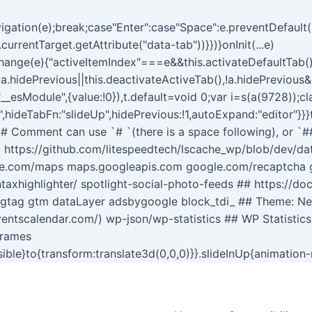
gation(e);break;case"Enter":case"Space":e.preventDefault()
currentTarget.getAttribute("data-tab"))}})}onInit(...e)
gsChange(e){"activeItemIndex"===e&&this.activateDefaultTab
|!a.hidePrevious||this.deactivateActiveTab(),!a.hidePrevious
,"__esModule",{value:!0}),t.default=void 0;var i=s(a(9728));c
,hideTabFn:"slideUp",hidePrevious:!1,autoExpand:"editor"}}}
 # # Comment can use `# `(there is a space following), or `#
 https://github.com/litespeedtech/lscache_wp/blob/dev/data
le.com/maps maps.googleapis.com google.com/recaptcha go
taxhighlighter/ spotlight-social-photo-feeds ## https://do
e gtag gtm dataLayer adsbygoogle block_tdi_ ## Theme: N
ventscalendar.com/) wp-json/wp-statistics ## WP Statistics
frames
isible}to{transform:translate3d(0,0,0)}}.slideInUp{animation