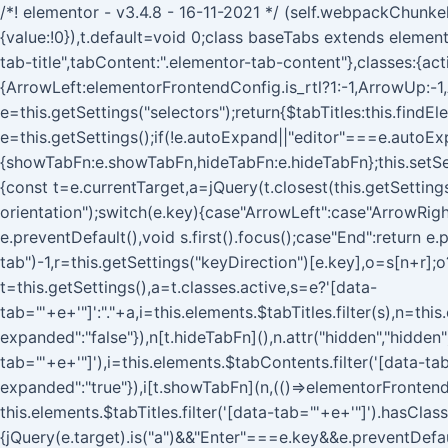
/*! elementor - v3.4.8 - 16-11-2021 */ (self.webpackChunke
{value:!0}),t.default=void 0;class baseTabs extends elemento
tab-title",tabContent:".elementor-tab-content"},classes:{ac
{ArrowLeft:elementorFrontendConfig.is_rtl?1:-1,ArrowUp:-1
e=this.getSettings("selectors");return{$tabTitles:this.find
e=this.getSettings();if(!e.autoExpand||"editor"===e.autoExp
{showTabFn:e.showTabFn,hideTabFn:e.hideTabFn};this.setSet
{const t=e.currentTarget,a=jQuery(t.closest(this.getSettings(
orientation");switch(e.key){case"ArrowLeft":case"ArrowRigh
e.preventDefault(),void s.first().focus();case"End":return e.
tab")-1,r=this.getSettings("keyDirection")[e.key],o=s[n+r];o
t=this.getSettings(),a=t.classes.active,s=e?'[data-
tab="'+e+'"]':"."+a,i=this.elements.$tabTitles.filter(s),n=this
expanded":"false"}),n[t.hideTabFn](),n.attr("hidden","hidden"
tab="'+e+'"]'),i=this.elements.$tabContents.filter('[data-ta
expanded":"true"}),i[t.showTabFn](n,(()=>elementorFrontend
this.elements.$tabTitles.filter('[data-tab="'+e+'"]').hasCla
{jQuery(e.target).is("a")&&"Enter"===e.key&&e.preventDefa