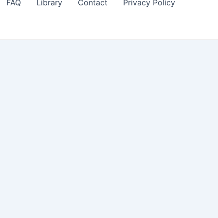
FAQ
Library
Contact
Privacy Policy