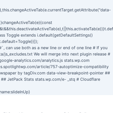
,this.changeActiveTab(e.currentTarget.getAttribute("data-
()}changeActiveTab(e){const
&&t&&this.deactivateActiveTab(e),t||this.activateTab(e)}}t.d
lass Toggle extends i.default{getDefaultSettings()
t.default=Toggle}}]);
#`, can use both as a new line or end of one line # If you
/js_excludes.txt We will merge into next plugin release #
ogle-analytics.com/analytics.js stats.wp.com
cs.spotlightwp.com/article/757-autoptimize-compatibility
ewspaper by tagDiv.com data-view-breakpoint-pointer ##
 ## JetPack Stats stats.wp.com/e- _stq # Cloudflare
Skip
-name:slideInUp}
to
content