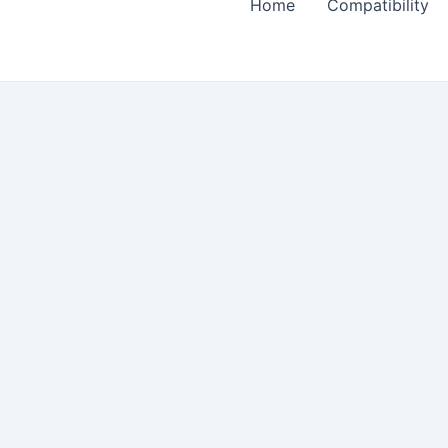
Home
Compatibility