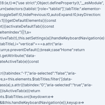
(e,t)=>{"use strict";Object.defineProperty(t,"__esModule",
selectors:{tablist:'[role="tablist"]',tabTitle:".elementor-
toggleSelf:!0,hidePrevious:!0,autoExpand:!0,keyDirection:
:1}}}getDefaultElements(){const
nt)}}activateDefaultTab(){const
eItemIndex")||1,a=
iveTab(t),this.setSettings(a)}handleKeyboardNavigation(e)
tabTitle),i="vertical"===a.attr("aria-
eturn;e.preventDefault();break;case"Home":return
t.getAttribute("data-
ivateActiveTab(e){const
({tabindex:"-1","aria-selected":"false","aria-
e,s=this.elements.$tabTitles.filter('[data-
a),s.attr({tabindex:"0","aria-selected":"true","aria-
)}isActiveTab(e){return
ents.$tabTitles.on({keydown:e=>
)&&this.handleKeyboardNavigation(e)},keyup:e=>